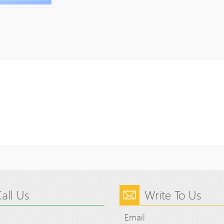
all Us
Write To Us
Email