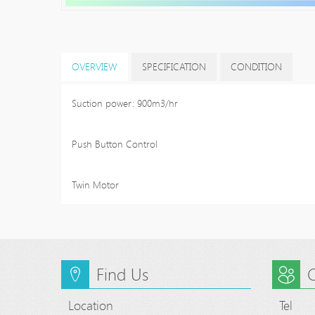
OVERVIEW
SPECIFICATION
CONDITION
Suction power: 900m3/hr
Push Button Control
Twin Motor
Find Us
C
Location
Tel