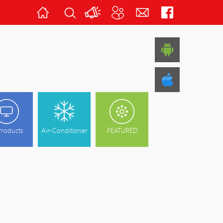
Home
Latest
About
Contact
Follow
News
Us
Us
Us
Products
Air-Conditioner
FEATURED