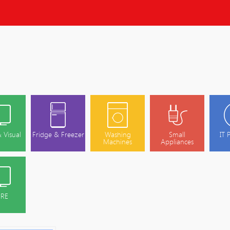
 Visual
Fridge & Freezer
Washing
Small
IT 
Machines
Appliances
RE