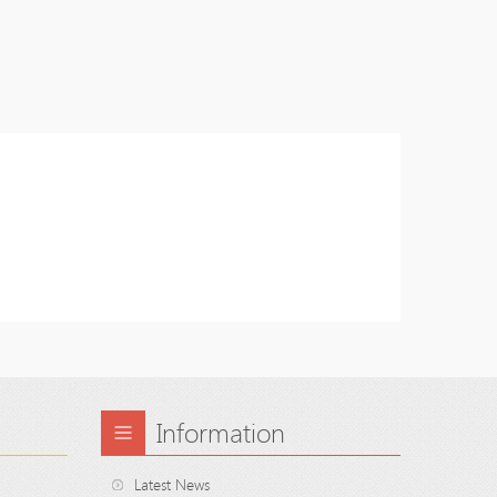
Information
Latest News