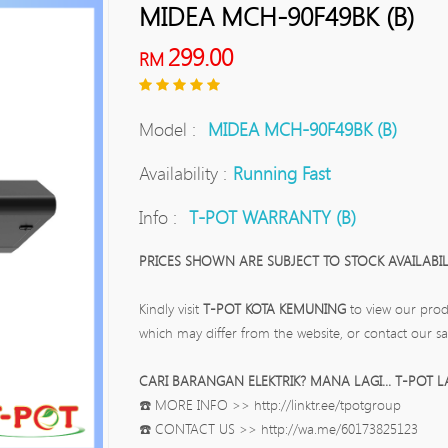
MIDEA MCH-90F49BK (B)
299.00
RM
Model :
MIDEA MCH-90F49BK (B)
Availability :
Running Fast
Info :
T-POT WARRANTY (B)
PRICES SHOWN ARE SUBJECT TO STOCK AVAILABILI
Kindly visit
T-POT KOTA KEMUNING
to view our prod
which may differ from the website, or contact our sa
CARI BARANGAN ELEKTRIK? MANA LAGI... T-POT L
☎️ MORE INFO >> http://linktr.ee/tpotgroup
☎️ CONTACT US >> http://wa.me/60173825123