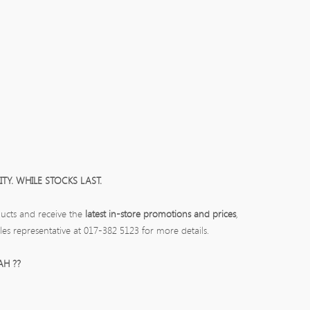
TY. WHILE STOCKS LAST.
ucts and receive the
latest in-store promotions and prices
,
les representative at 017-382 5123 for more details.
AH ??