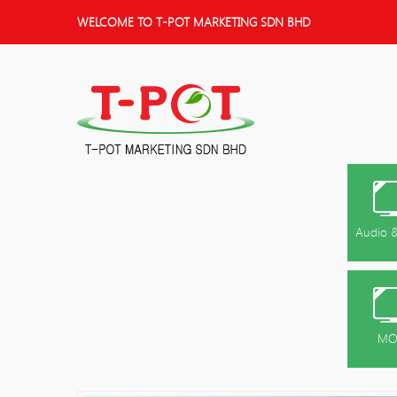
WELCOME TO T-POT MARKETING SDN BHD
Audio &
MO