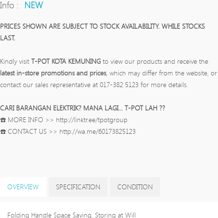
Info :
NEW
PRICES SHOWN ARE SUBJECT TO STOCK AVAILABILITY. WHILE STOCKS
LAST.
Kindly visit
T-POT KOTA KEMUNING
to view our products and receive the
latest in-store promotions and prices
, which may differ from the website, or
contact our sales representative at 017-382 5123 for more details.
CARI BARANGAN ELEKTRIK? MANA LAGI... T-POT LAH ??
☎️ MORE INFO >> http://linktr.ee/tpotgroup
☎️ CONTACT US >> http://wa.me/60173825123
OVERVIEW
SPECIFICATION
CONDITION
Folding Handle Space Saving, Storing at Will