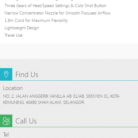
Three Gears of Heat/Speed Settings & Cold Shot Button
Narrow Concentrator Nozzle for Smooth Focused Airflow
1.8m Cord for Maximum Flexibility
Lightweight Design
Travel Use
Find Us
Location
NO. 2, JALAN ANGGERIK VANILLA AB 31/AB, SEKSYEN 31, KOTA
KEMUNING, 40460 SHAH ALAM, SELANGOR.
Call Us
Tel