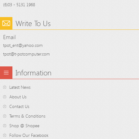
(6)03 - 5131 1968
Write To Us
Email
tpot_ent@yahoo.com
tpot@t-potcomputer.com
Information
Latest News
About Us
Contact Us
Terms & Conditions
Shop @ Shopee
Follow Our Facebook