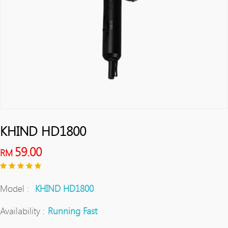
KHIND HD1800
59.00
RM
Model :
KHIND HD1800
Availability :
Running Fast