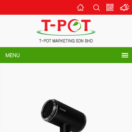
Home
Scan
QR
Code
MENU